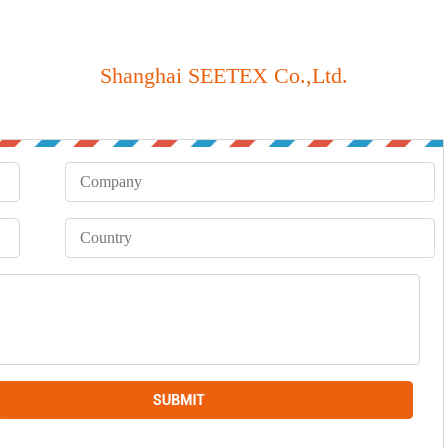
Shanghai SEETEX Co.,Ltd.