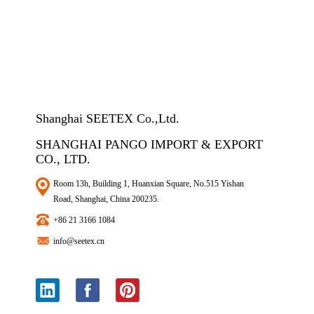
Shanghai SEETEX Co.,Ltd.
SHANGHAI PANGO IMPORT & EXPORT
CO., LTD.
Room 13h, Building 1, Huanxian Square, No.515 Yishan
Road, Shanghai, China 200235.
+86 21 3166 1084
info@seetex.cn