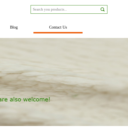
Blog
Contact Us