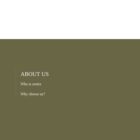
ABOUT US
Who is seetex
Why choose us?