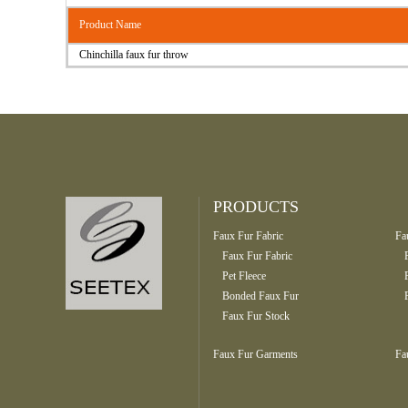
Product Name
Chinchilla faux fur throw
PRODUCTS
Faux Fur Fabric
Fa
Faux Fur Fabric
Pet Fleece
Bonded Faux Fur
Faux Fur Stock
Faux Fur Garments
Fa