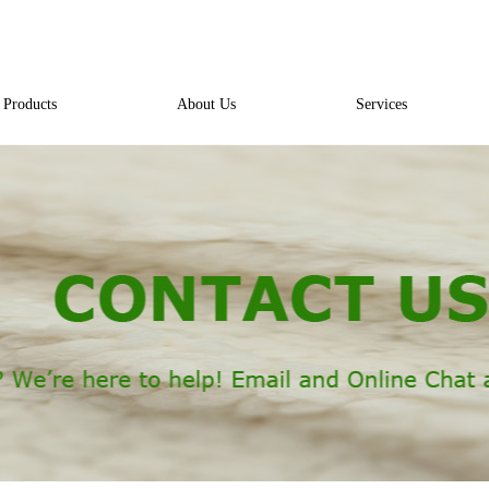
Products
About Us
Services