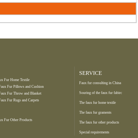
SERVICE
ux Fur Home Textile
Faux fur consulting in China
Faux Fur Pillows and Cushion
Souring of the faux fur fabirc
Faux Fur Throw and Blanket
Faux Fur Rugs and Carpets
The faux fur home textile
The faux fur graments
ux Fur Other Products
The faux fur other products
Special requirements