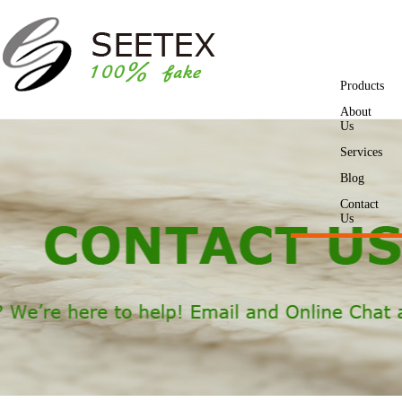
Products
About
Us
Services
Blog
Contact
Us