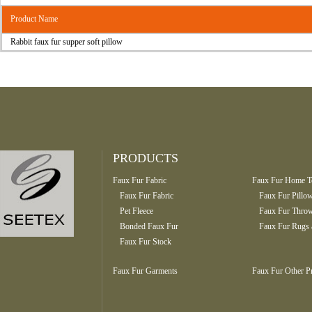
Product Name
Rabbit faux fur supper soft pillow
PRODUCTS
Faux Fur Fabric
Faux Fur Home Te
Faux Fur Fabric
Faux Fur Pillo
Pet Fleece
Faux Fur Throw
Bonded Faux Fur
Faux Fur Rugs 
Faux Fur Stock
Faux Fur Garments
Faux Fur Other P