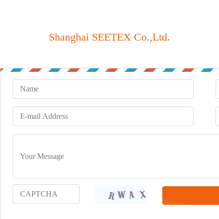
Shanghai SEETEX Co.,Ltd.