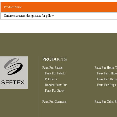
Product Name
Ombre characters design faux fur pillow
PRODUCTS
Faux Fur Fabric
Faux Fur Home Te
Faux Fur Fabric
Faux Fur Pillo
Pet Fleece
Faux Fur Throw
Bonded Faux Fur
Faux Fur Rugs 
Faux Fur Stock
Faux Fur Garments
Faux Fur Other P