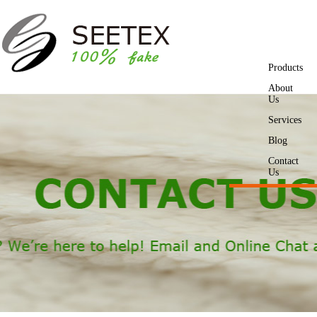
Products
About
Us
Services
Blog
Contact
Us