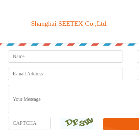
Shanghai SEETEX Co.,Ltd.