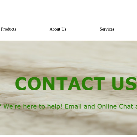
Products
About Us
Services