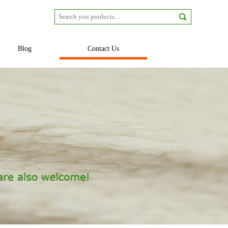
Blog
Contact Us