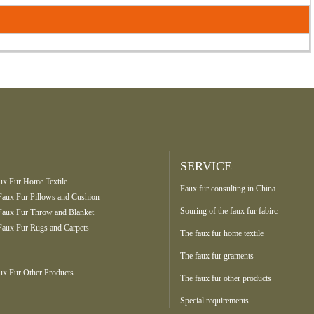
SERVICE
ux Fur Home Textile
Faux fur consulting in China
Faux Fur Pillows and Cushion
Souring of the faux fur fabirc
Faux Fur Throw and Blanket
Faux Fur Rugs and Carpets
The faux fur home textile
The faux fur graments
ux Fur Other Products
The faux fur other products
Special requirements