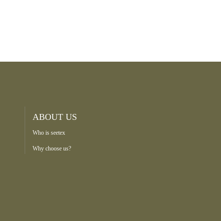
ABOUT US
Who is seetex
Why choose us?