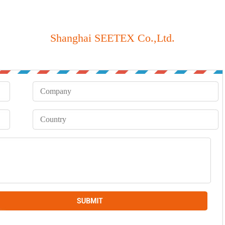
Shanghai SEETEX Co.,Ltd.