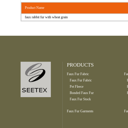
Product Name
faux rabbit fur with wheat grain
PRODUCTS
Faux Fur Fabric
Fa
Faux Fur Fabric
Pet Fleece
Bonded Faux Fur
Faux Fur Stock
Faux Fur Garments
Fa