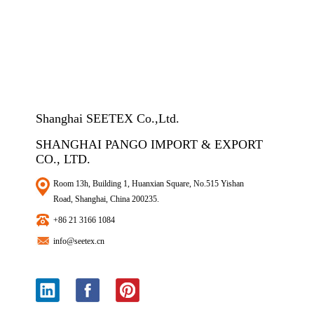
Shanghai SEETEX Co.,Ltd.
SHANGHAI PANGO IMPORT & EXPORT
CO., LTD.
Room 13h, Building 1, Huanxian Square, No.515 Yishan
Road, Shanghai, China 200235.
+86 21 3166 1084
info@seetex.cn