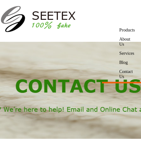
Products
About
Us
Services
Blog
Contact
Us