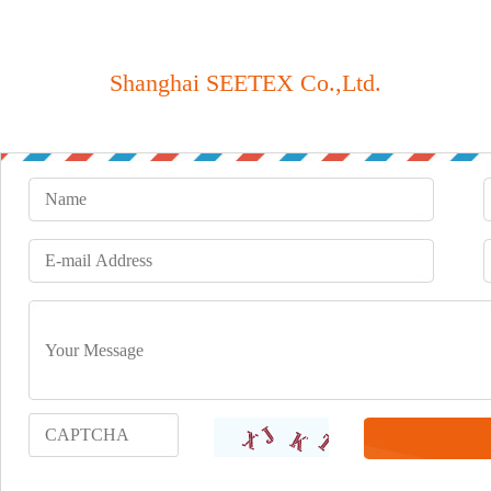
Shanghai SEETEX Co.,Ltd.