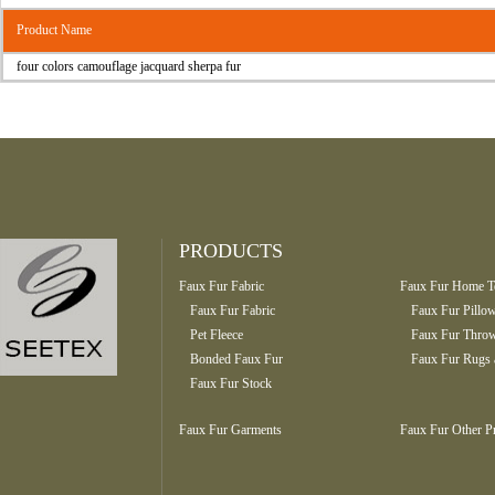
Product Name
four colors camouflage jacquard sherpa fur
PRODUCTS
Faux Fur Fabric
Faux Fur Home Te
Faux Fur Fabric
Faux Fur Pillo
Pet Fleece
Faux Fur Throw
Bonded Faux Fur
Faux Fur Rugs 
Faux Fur Stock
Faux Fur Garments
Faux Fur Other P