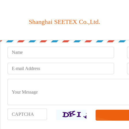
Shanghai SEETEX Co.,Ltd.