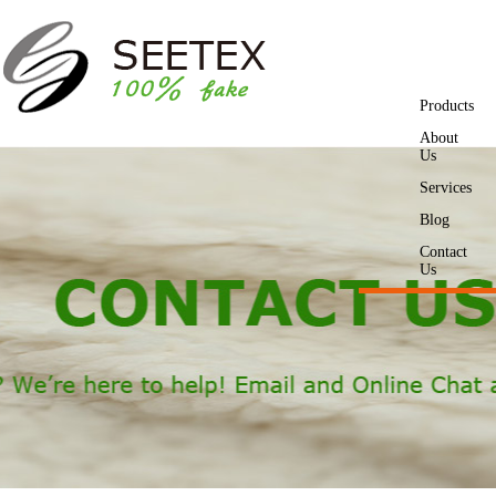
Products
About
Us
Services
Blog
Contact
Us