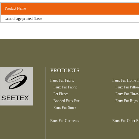
Product Name
camouflage printed fleece
PRODUCTS
Faux Fur Fabric
Faux Fur Home Te
Faux Fur Fabric
Faux Fur Pillo
Pet Fleece
Faux Fur Throw
Bonded Faux Fur
Faux Fur Rugs 
Faux Fur Stock
Faux Fur Garments
Faux Fur Other P