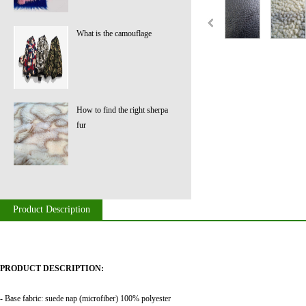
What is the camouflage
How to find the right sherpa
fur
Product Description
PRODUCT DESCRIPTION:
- Base fabric: suede nap (microfiber) 100% polyester