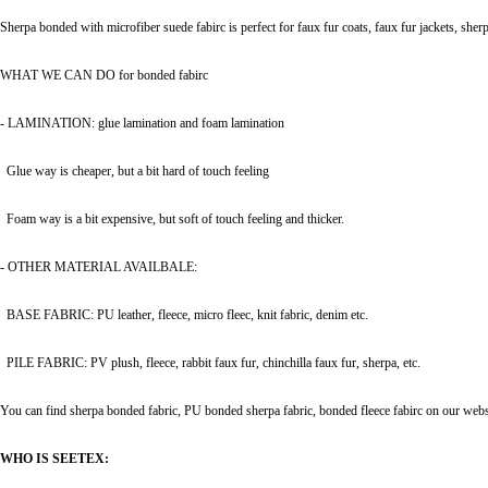
Sherpa bonded with microfiber suede fabirc is perfect for faux fur coats, faux fur jackets, sherp
WHAT WE CAN DO for bonded fabirc
- LAMINATION: glue lamination and foam lamination
Glue way is cheaper, but a bit hard of touch feeling
Foam way is a bit expensive
,
but soft of touch feeling and thicker.
- OTHER MATERIAL AVAILBALE:
BASE FABRIC: PU leather, fleece, micro fleec, knit fabric, denim etc.
PILE FABRIC: PV plush, fleece, rabbit faux fur, chinchilla faux fur, sherpa, etc.
You can find sherpa bonded fabric, PU bonded sherpa fabric, bonded fleece fabirc on our website
WHO IS SEETEX: