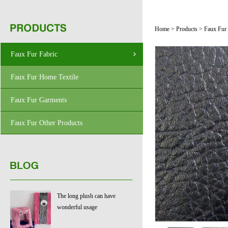
Home
>
Products
>
Faux Fur 
Faux Fur Fabric
Faux Fur Home Textile
Faux Fur Garments
Faux Fur Other Products
The long plush can have
wonderful usage