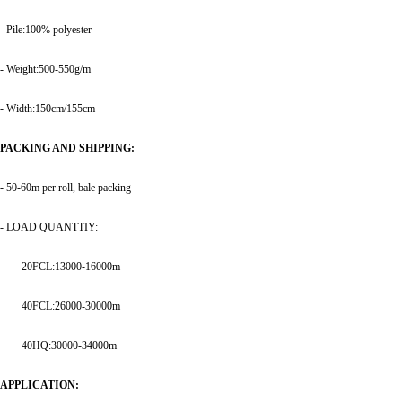
- Pile:100% polyester
- Weight:500-550g/m
- Width:150cm/155cm
PACKING AND SHIPPING:
- 50-60m per roll, bale packing
- LOAD QUANTTIY:
20FCL:13000-16000m
40FCL:26000-30000m
40HQ:30000-34000m
APPLICATION: