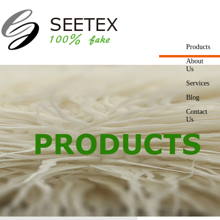
Products
About
Us
Services
Blog
Contact
Us