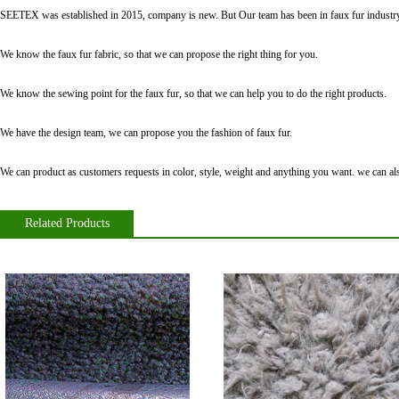
SEETEX was established in 2015, company is new. But Our team has been in faux fur industry
We know the faux fur fabric, so that we can propose the right thing for you.
We know the sewing point for the faux fur, so that we can help you to do the right products.
We have the design team, we can propose you the fashion of faux fur.
We can product as customers requests in color, style, weight and anything you want. we can also
Related Products