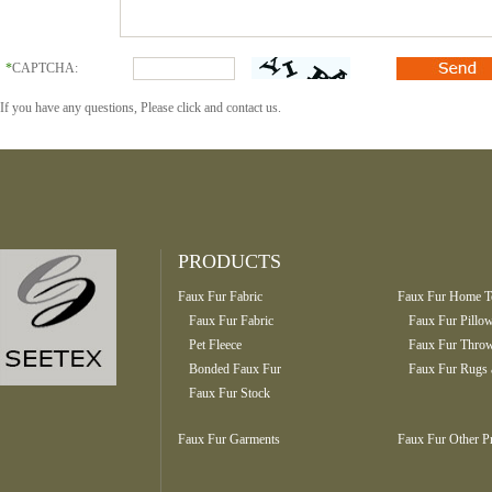
*
CAPTCHA:
If you have any questions, Please click and contact us.
PRODUCTS
Faux Fur Fabric
Faux Fur Home Te
Faux Fur Fabric
Faux Fur Pillo
Pet Fleece
Faux Fur Throw
Bonded Faux Fur
Faux Fur Rugs 
Faux Fur Stock
Faux Fur Garments
Faux Fur Other P