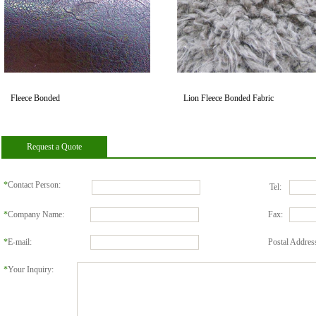
Fleece Bonded
Lion Fleece Bonded Fabric
Request a Quote
*
Contact Person:
Tel:
*
Company Name:
Fax:
*
E-mail:
Postal Addres
*
Your Inquiry: