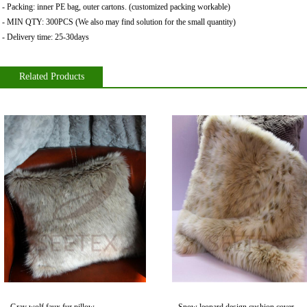
- Packing: inner PE bag
,
outer cartons. (customized packing workable)
- MIN QTY: 300PCS (We also may find solution for the small quantity)
- Delivery time: 25-30days
Related Products