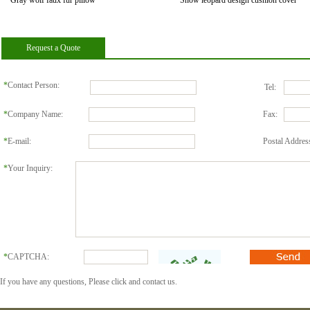
Gray wolf faux fur pillow
Snow leopard design cushion cover
Request a Quote
*
Contact Person:
Tel:
*
Company Name:
Fax:
*
E-mail:
Postal Addres
*
Your Inquiry:
*
CAPTCHA:
If you have any questions, Please click and contact us.