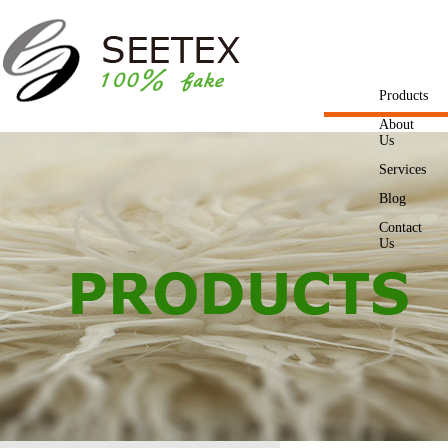
Products
About
Us
Services
Blog
Contact
Us