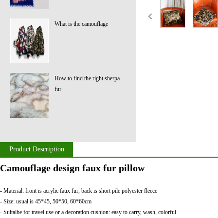
What is the camouflage
How to find the right sherpa
fur
Product Description
Camouflage design faux fur pillow
- Material: front is acrylic faux fur, back is short pile polyester fleece
- Size: usual is 45*45, 50*50, 60*60cm
- Suitalbe for travel use or a decoration cushion: easy to carry, wash, colorful