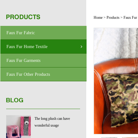
Home
>
Products
>
Faux Fur
Faux Fur Fabric
Faux Fur Home Textile
Faux Fur Garments
Faux Fur Other Products
The long plush can have
wonderful usage