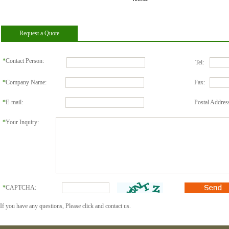
pillow
Request a Quote
*
Contact Person:
Tel:
*
Company Name:
Fax:
*
E-mail:
Postal Addres
*
Your Inquiry:
*
CAPTCHA:
If you have any questions, Please click and contact us.