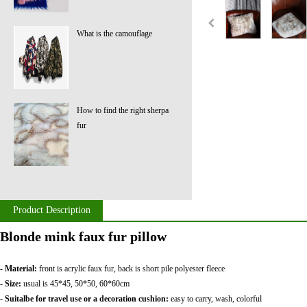
What is the camouflage
How to find the right sherpa
fur
Product Description
Blonde mink faux fur pillow
- Material:
front is acrylic faux fur, back is short pile polyester fleece
- Size:
usual is 45*45, 50*50, 60*60cm
- Suitalbe for travel use or a decoration cushion:
easy to carry, wash, colorful