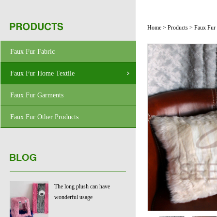
Home
>
Products
>
Faux Fur
Faux Fur Fabric
Faux Fur Home Textile
Faux Fur Garments
Faux Fur Other Products
The long plush can have
wonderful usage