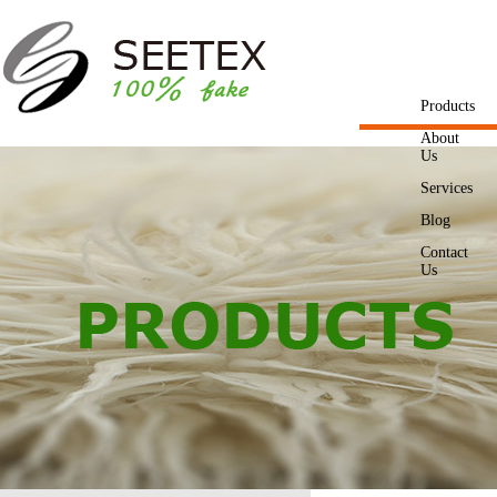
Products
About
Us
Services
Blog
Contact
Us