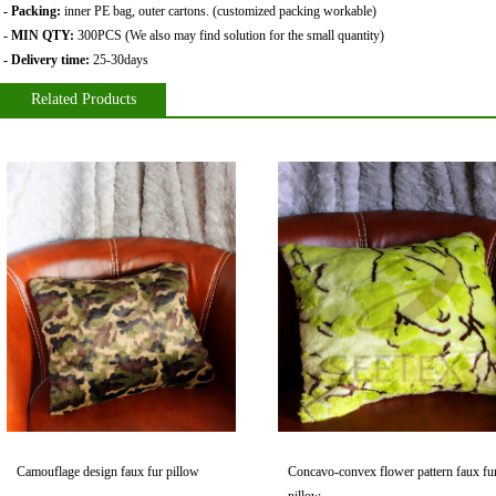
- Packing:
inner PE bag
,
outer cartons. (customized packing workable)
- MIN QTY:
300PCS (We also may find solution for the small quantity)
- Delivery time:
25-30days
Related Products
Camouflage design faux fur pillow
Concavo-convex flower pattern faux fu